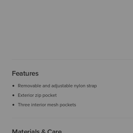
Features
Removable and adjustable nylon strap
Exterior zip pocket
Three interior mesh pockets
Materials & Care