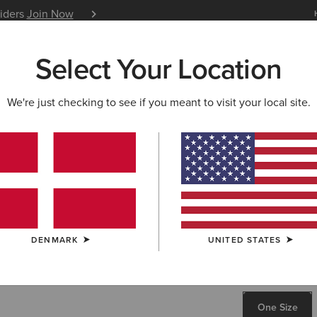
siders
Join Now
12 Month Warranty
Learn 
Select Your Location
W & FEATURED
ARIAT LIFE
OUTLET
We're just checking to see if you meant to visit your local site.
Casanova 
80,00 €
COLOUR:
SELE
DENMARK
UNITED STATES
SIZE
ONE SIZE
One Size