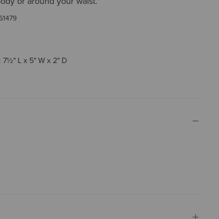
ody or around your waist.
61479
 7½" L x 5" W x 2" D