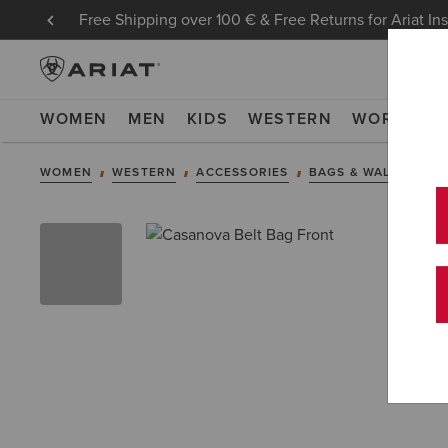
Free Shipping over 100 € & Free Returns for Ariat In
WOMEN
MEN
KIDS
WESTERN
WORK
NE
WOMEN
WESTERN
ACCESSORIES
BAGS & WALLETS