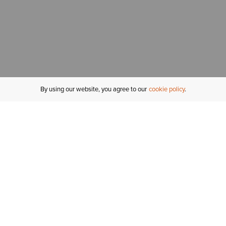
By using our website, you agree to our
cookie policy
MY ACCOUNT
R
ORDER STATUS
RETURNS
Sign In
Fi
Email Signup
In
GIFT CARDS
Saved for Later
C
DELIVERY