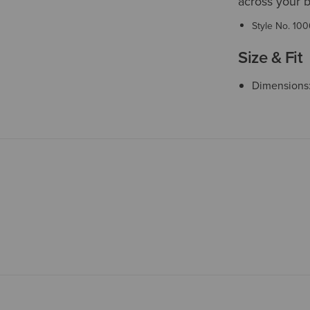
across your b
Style No.
100
Size & Fit
Dimensions: