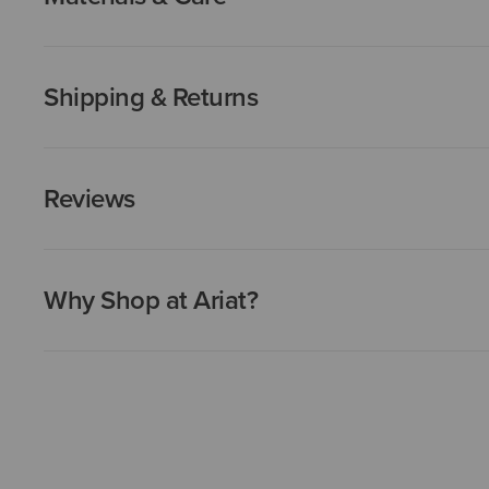
Shipping & Returns
Reviews
Why Shop at Ariat?