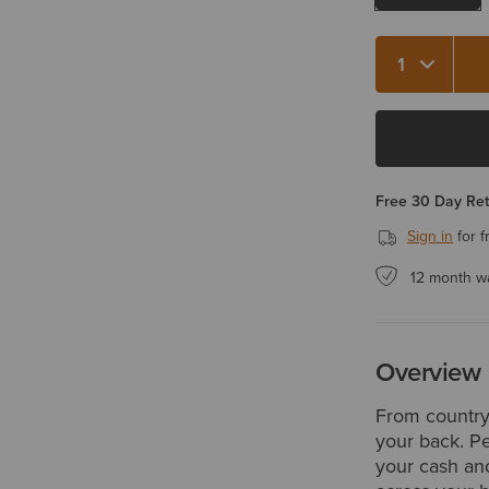
Quantity 1
Free 30 Day Re
Sign in
for f
12 month w
Overview
From country 
your back. Pe
your cash and