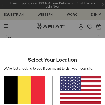
Free Shipping over 100 € & Free Returns for Ariat Insiders
Join Now
EQUESTRIAN
WESTERN
WORK
DENIM
MENU
Th
Riding Boots
Jeans
ARIAT
WOMEN
WORK
ACCESSORIES
HEADWEAR
Select Your Location
C
Here are some popular searches to try:
We're just checking to see if you meant to visit your local site.
Boots
Shoes
Jeans
Shirt