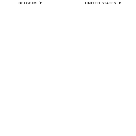
BELGIUM
UNITED STATES
Western