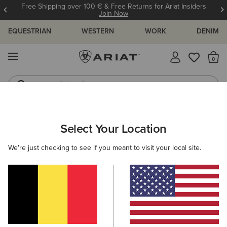
Free Shipping over 100 € & Free Returns for Ariat Insiders
Join Now
EQUESTRIAN
WESTERN
WORK
DENIM
MENU
Th
Riding Boots
Jeans
ARIAT
WOMEN
WESTERN
FOOTWEAR
CASUAL
Select Your Location
C
Casual Western Shoes
We're just checking to see if you meant to visit your local site.
Performance
Western Fashion
Filters & Sort
12 ITEMS