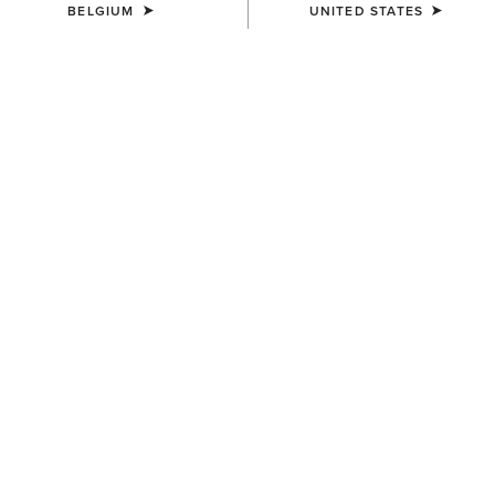
BELGIUM
UNITED STATES
MEN'S
MEN'S
Buckle Patch Cap
3D Embroidered Camo Cap
50,00 €
40,00 €
MEN'S
MEN'S
Aztec Logo Patch Cap
Logo Trucker Cap
40,00 €
40,00 €