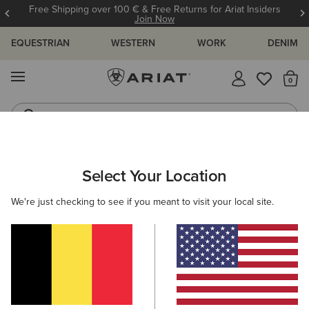
Free Shipping over 100 € & Free Returns for Ariat Insiders
Join Now
EQUESTRIAN
WESTERN
WORK
DENIM
MENU
Th
Riding Boots
Jeans
ARIAT
MEN
WESTERN
ACCESSORIES
CAPS
Select Your Location
C
Men's Western Caps
We're just checking to see if you meant to visit your local site.
Belts
Socks
Bags & Wallets
5 ITEMS
Filters & Sort