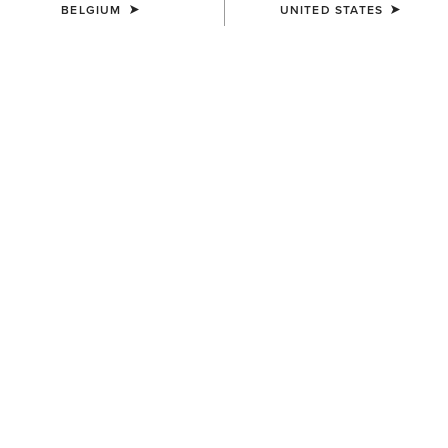
BELGIUM
UNITED STATES
COLOUR:
DRIFTWOOD BROWN