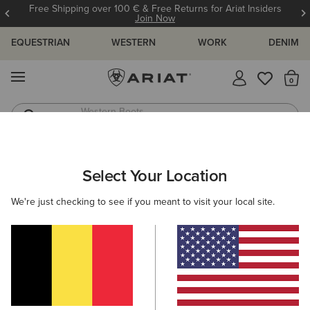
Free Shipping over 100 € & Free Returns for Ariat Insiders
Join Now
EQUESTRIAN
WESTERN
WORK
DENIM
MENU
Th
Western Boots
Riding Boots
WOMEN
FOOTWEAR
WESTERN
PERFORMANCE
Select Your Location
C
Probaby Western Boot
We're just checking to see if you meant to visit your local site.
160,00 €
(217)