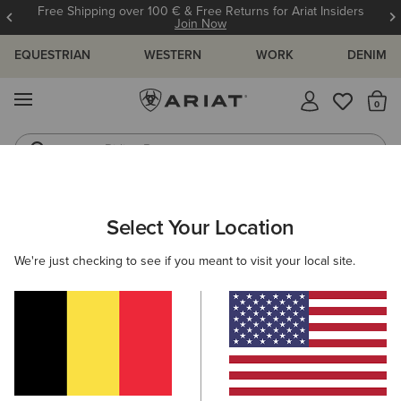
Free Shipping over 100 € & Free Returns for Ariat Insiders
Join Now
EQUESTRIAN
WESTERN
WORK
DENIM
MENU
Th
Riding Boots
Jeans
MEN
RIDING
CLOTHING
SWEATSHIRTS & HOODIES
Select Your Location
C
Antez Team Full Zip Hoodie
We're just checking to see if you meant to visit your local site.
105,00 €