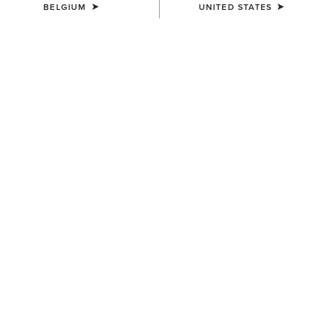
BELGIUM
UNITED STATES
COLOUR:
NAVY
SIZE
Size Guide