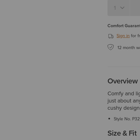
Comfort Guarant
Sign in
for f
12 month w
Overview
Comfy and lig
just about any
cushy design,
Style No.
P32
Size & Fit