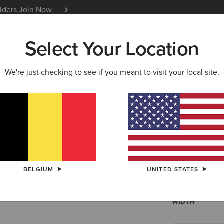
siders
Join Now
12 Month Warranty
Learn 
Select Your Location
W & FEATURED
ARIAT LIFE
OUTLET
We're just checking to see if you meant to visit your local site.
Skylar Tra
N/A
(88)
BELGIUM
UNITED STATES
SIZE
Not sure of your
WIDTH