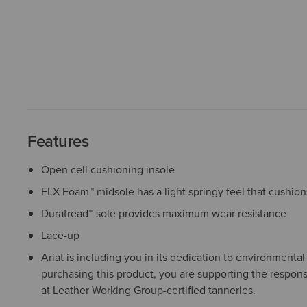
Features
Open cell cushioning insole
FLX Foam™ midsole has a light springy feel that cushion
Duratread™ sole provides maximum wear resistance
Lace-up
Ariat is including you in its dedication to environmenta
purchasing this product, you are supporting the respons
at Leather Working Group-certified tanneries.