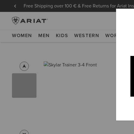
Free Shipping over 100 € & Free Returns for Ariat In
WOMEN
MEN
KIDS
WESTERN
WORK
NE