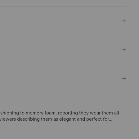
ushioning to memory foam, reporting they wear them all
eviewers describing them as elegant and perfect for
 color options, but these concerns are rare and negligible