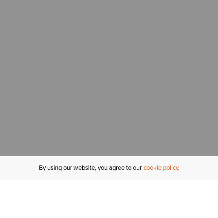
By using our website, you agree to our
cookie policy