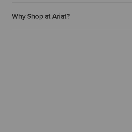
Why Shop at Ariat?