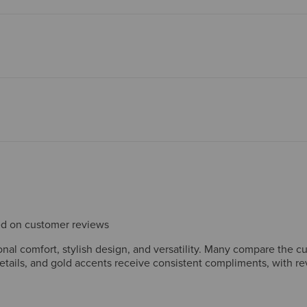
sed on customer reviews
al comfort, stylish design, and versatility. Many compare the c
details, and gold accents receive consistent compliments, with r
ome size down. A few mention thin insoles or wish for additional