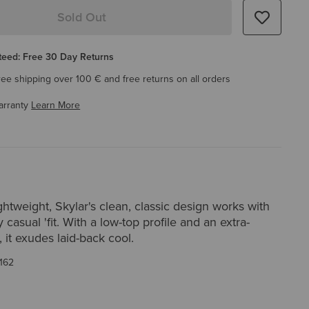
Sold Out
eed: Free 30 Day Returns
ree shipping over 100 € and free returns on all orders
arranty
Learn More
htweight, Skylar's clean, classic design works with
 casual 'fit. With a low-top profile and an extra-
 it exudes laid-back cool.
162