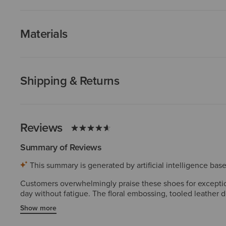
Materials
Shipping & Returns
Reviews
Summary of Reviews
This summary is generated by artificial intelligence ba
Customers overwhelmingly praise these shoes for exception
day without fatigue. The floral embossing, tooled leather 
dressing up or down. Most find them true to size, though s
Show more
compared to widespread satisfaction.