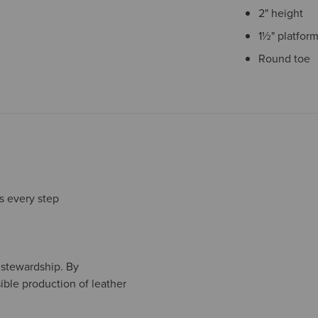
2" height
1½" platform
Round toe
s every step
l stewardship. By
ible production of leather