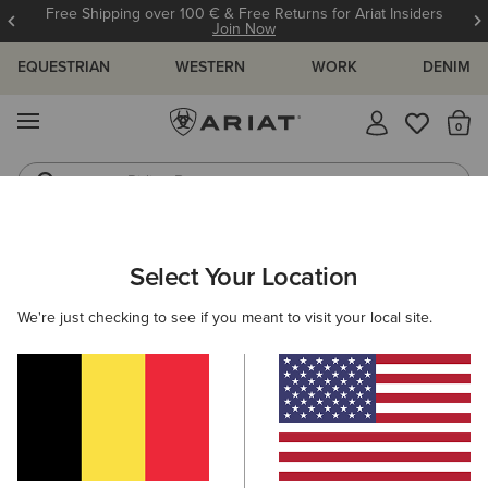
Free Shipping over 100 € & Free Returns for Ariat Insiders
Join Now
EQUESTRIAN
WESTERN
WORK
DENIM
MENU
Th
Riding Boots
Jeans
WOMEN
WESTERN
CLOTHING
TOPS & T-SHIRTS
Select Your Location
C
Later Gator Top
We're just checking to see if you meant to visit your local site.
N/A
(7)