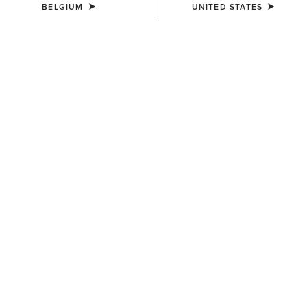
BELGIUM
UNITED STATES
SIZE
Size Guide
Not sure of your size?
See size guide.