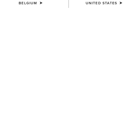
BELGIUM
UNITED STATES
SIZE
(SOLD OUT)
Size Guide
Not sure of your size?
See size guide.