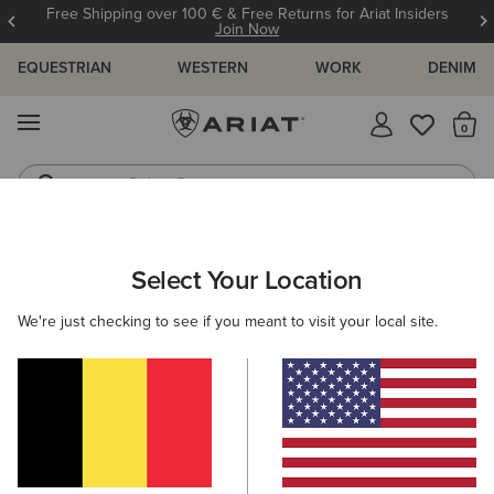
Free Shipping over 100 € & Free Returns for Ariat Insiders
Join Now
EQUESTRIAN
WESTERN
WORK
DENIM
MENU
Th
Riding Boots
Jeans
WOMEN
WESTERN
FOOTWEAR
PERFORMANCE
Select Your Location
C
Derby Monroe Western Boot
We're just checking to see if you meant to visit your local site.
Price reduced from
to
350,00 €
250,00 €
(46)