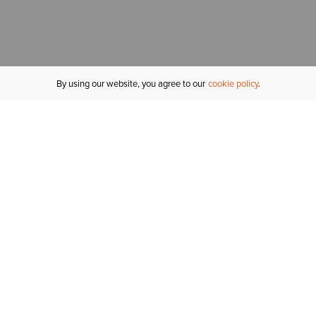
By using our website, you agree to our
cookie policy
MY ACCOUNT
R
ORDER STATUS
RETURNS
Sign In
Fi
Email Signup
In
GIFT CARDS
Saved for Later
C
DELIVERY
Ariat Insider
S
WARRANTY
Tr
KLARNA