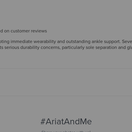
sed on customer reviews
ting immediate wearability and outstanding ankle support. Sever
 serious durability concerns, particularly sole separation and g
e boots don't justify the price. Overall, comfort wins strong loya