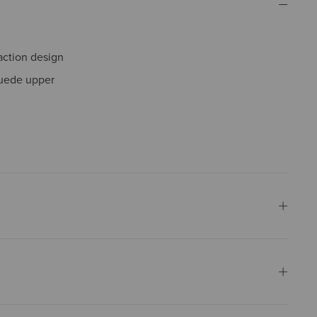
action design
suede upper