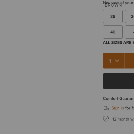
Not sure of your
36
3
40
ALL SIZES ARE
Quantity 1
Comfort Guarant
Sign in
for f
12 month w