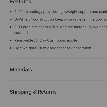
Features
4LR™ technology provides lightweight support and stabil
DryShield™ construction keeps you dry even in a down
ECO products contain 50% or more material by weight t
sourced
Removable All Day Cushioning insole
Lightweight EVA midsole for shock absorption
Materials
Shipping & Returns