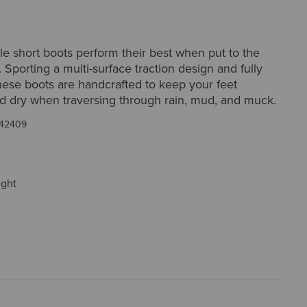
le short boots perform their best when put to the
. Sporting a multi-surface traction design and fully
hese boots are handcrafted to keep your feet
d dry when traversing through rain, mud, and muck.
42409
ight