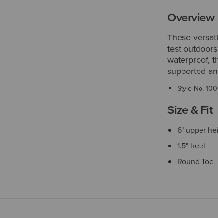
Overview
These versati
test outdoors
waterproof, t
supported an
Style No.
100
Size & Fit
6" upper he
1.5" heel
Round Toe