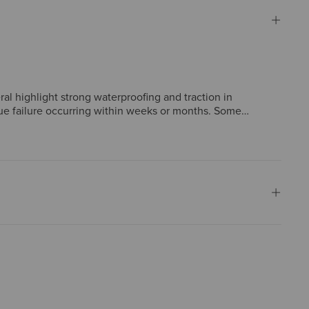
al highlight strong waterproofing and traction in
lue failure occurring within weeks or months. Some
lty, but construction issues create significant