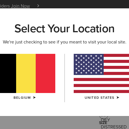
siders
Join Now
12 Month Warranty
Learn 
Select Your Location
W & FEATURED
ARIAT LIFE
OUTLET
We're just checking to see if you meant to visit your local site.
Moresby W
195,00 €
(159
BELGIUM
UNITED STATES
COLOUR:
OILY
SIZE