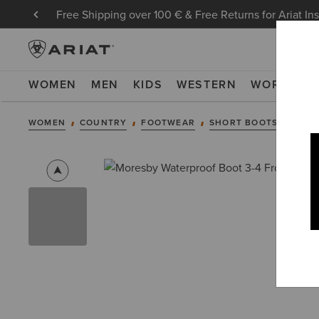
Free Shipping over 100 € & Free Returns for Ariat In
WOMEN
MEN
KIDS
WESTERN
WORK
NE
WOMEN
COUNTRY
FOOTWEAR
SHORT BOOTS