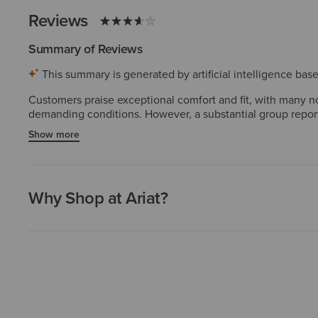
Reviews
Summary of Reviews
This summary is generated by artificial intelligence ba
Customers praise exceptional comfort and fit, with many no
demanding conditions. However, a substantial group reports
mention the narrow toe box feels cramped, and a few note th
Show more
disappointment among many users.
Why Shop at Ariat?