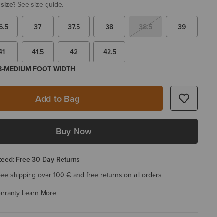
 size?
See size guide.
6.5
37
37.5
38
38.5
39
41
41.5
42
42.5
 B-MEDIUM FOOT WIDTH
Add to Bag
Buy Now
eed: Free 30 Day Returns
ree shipping over 100 € and free returns on all orders
arranty
Learn More