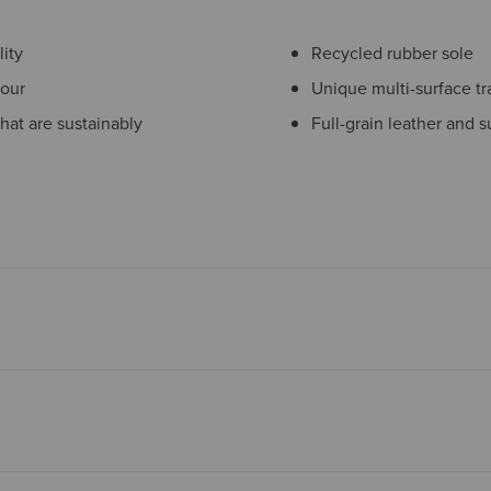
ity
Recycled rubber sole
pour
Unique multi-surface tr
hat are sustainably
Full-grain leather and 