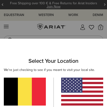
Free Shipping over 100 € & Free Returns for Ariat Insiders
Join Now
EQUESTRIAN
WESTERN
WORK
DENIM
MENU
Th
Riding Boots
Jeans
Select Your Location
C
Basic Hoodie Sweatshirt
We're just checking to see if you meant to visit your local site.
N/A
(371)