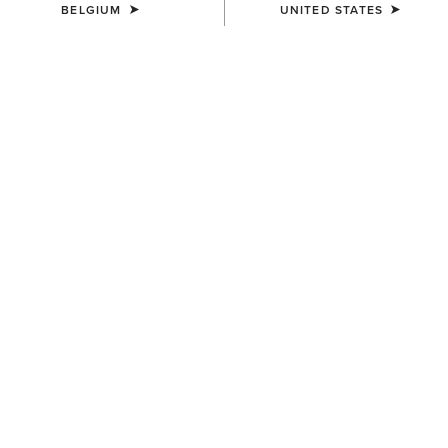
BELGIUM
UNITED STATES
SIZE
Size Guide
Not sure of your size?
See size guide.