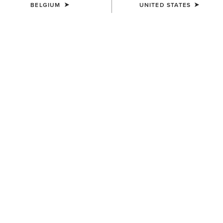
BELGIUM
UNITED STATES
SIZE
(SOLD OUT)
Size Guide
Not sure of your size?
See size guide.