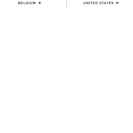
BELGIUM
UNITED STATES
COLOUR:
SILVER
SIZE
ONE SIZE
(WAITLIST)