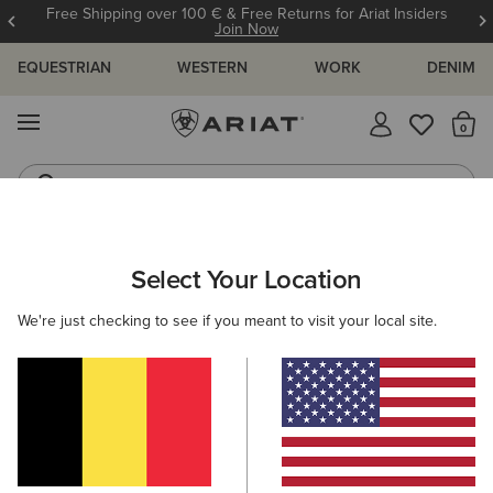
Free Shipping over 100 € & Free Returns for Ariat Insiders
Join Now
EQUESTRIAN
WESTERN
WORK
DENIM
MENU
Th
Jeans
Waterproof Boots
MEN
WORK
ACCESSORIES
WALLETS
Select Your Location
C
Work Metal Utility Wallet
We're just checking to see if you meant to visit your local site.
45,00 €