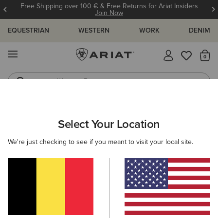
Free Shipping over 100 € & Free Returns for Ariat Insiders
Join Now
EQUESTRIAN
WESTERN
WORK
DENIM
MENU
Th
Western Boots
Riding Boots
WOMEN
RIDING
ACCESSORIES
HEADWEAR
Select Your Location
C
Sterling Cap
We're just checking to see if you meant to visit your local site.
35,00 €
(3)