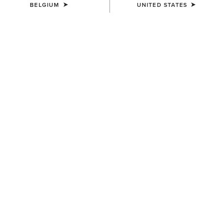
BELGIUM
UNITED STATES
COLOUR:
FOREST GREEN