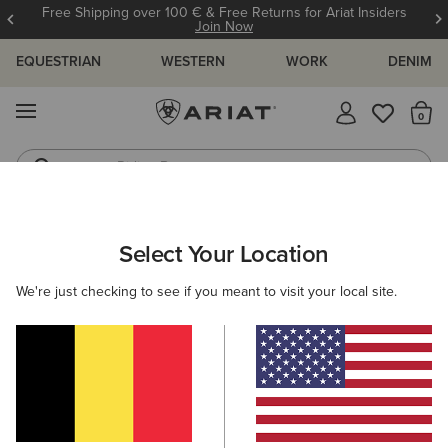
Free Shipping over 100 € & Free Returns for Ariat Insiders
Join Now
EQUESTRIAN
WESTERN
WORK
DENIM
MENU
Th
Riding Boots
Jeans
WOMEN
WESTERN
CLOTHING
TOPS & T-SHIRTS
Select Your Location
C
Rodeo Star Boyfriend T-Shirt
We're just checking to see if you meant to visit your local site.
35,00 €
(2)