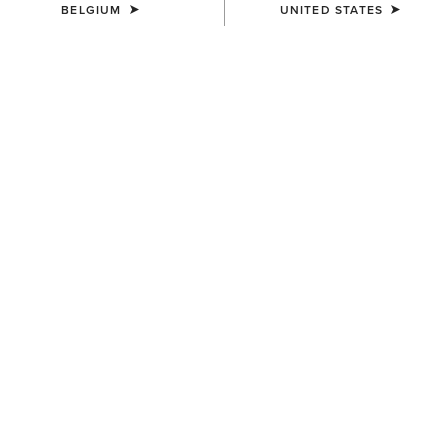
BELGIUM
UNITED STATES
COLOUR:
PEAR SORBET