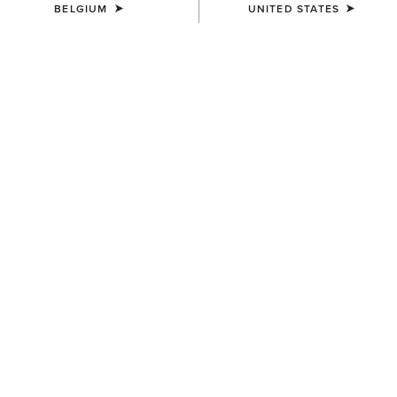
BELGIUM
UNITED STATES
COLOUR:
SEPIA ROSE