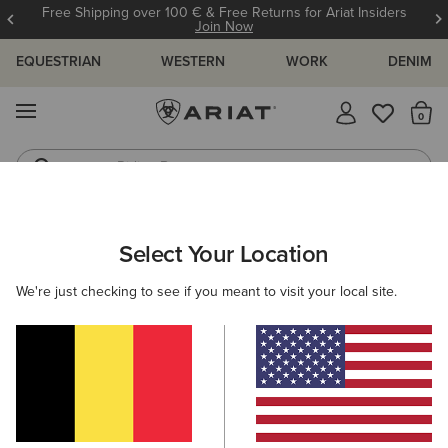
Free Shipping over 100 € & Free Returns for Ariat Insiders
Join Now
EQUESTRIAN
WESTERN
WORK
DENIM
MENU
Th
Riding Boots
Jeans
WOMEN
RIDING
CLOTHING
SWEATSHIRTS & HOODIES
Select Your Location
C
Martine Sweatshirt
We're just checking to see if you meant to visit your local site.
55,00 €
(4)