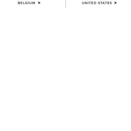
BELGIUM
UNITED STATES
COLOUR:
TRULY TAUPE