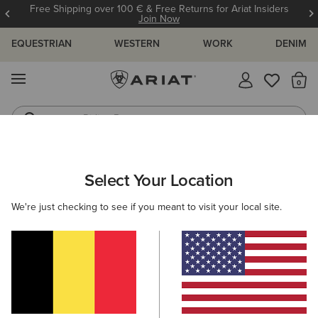
Free Shipping over 100 € & Free Returns for Ariat Insiders
Join Now
EQUESTRIAN
WESTERN
WORK
DENIM
MENU
Th
Riding Boots
Jeans
WOMEN
WESTERN
FOOTWEAR
WESTERN FASHION
Select Your Location
C
Casanova X Toe Western Boot
We're just checking to see if you meant to visit your local site.
350,00 €
(1178)