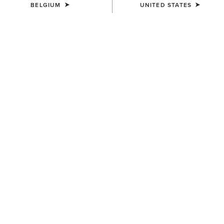
BELGIUM
UNITED STATES
COLOUR:
DARK GINGER SUEDE