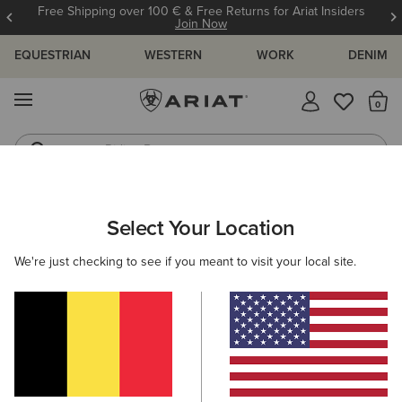
Free Shipping over 100 € & Free Returns for Ariat Insiders
Join Now
EQUESTRIAN
WESTERN
WORK
DENIM
MENU
Th
Riding Boots
Jeans
WOMEN
WESTERN
FOOTWEAR
WESTERN FASHION
Select Your Location
C
Shiloh Bootie
We're just checking to see if you meant to visit your local site.
265,00 €
(23)