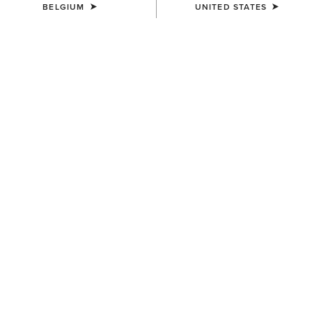
BELGIUM
UNITED STATES
COLOUR:
BLACK