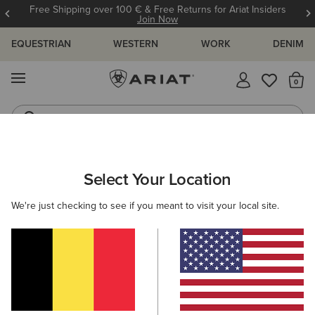
Free Shipping over 100 € & Free Returns for Ariat Insiders
Join Now
EQUESTRIAN
WESTERN
WORK
DENIM
MENU
Th
Riding Boots
Jeans
WOMEN
RIDING
CLOTHING
TOPS & T-SHIRTS
Select Your Location
C
Breathe 1/2 Zip Baselayer
We're just checking to see if you meant to visit your local site.
85,00 €
(9)