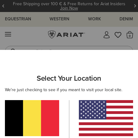
Free Shipping over 100 € & Free Returns for Ariat Insiders
Join Now
EQUESTRIAN
WESTERN
WORK
DENIM
MENU
Th
Riding Boots
Jeans
Select Your Location
C
Ariat Leather Conditioner
We're just checking to see if you meant to visit your local site.
12,00 €
(2)