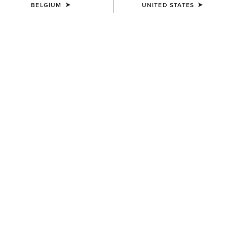
BELGIUM
UNITED STATES
COLOUR:
NEUTRAL