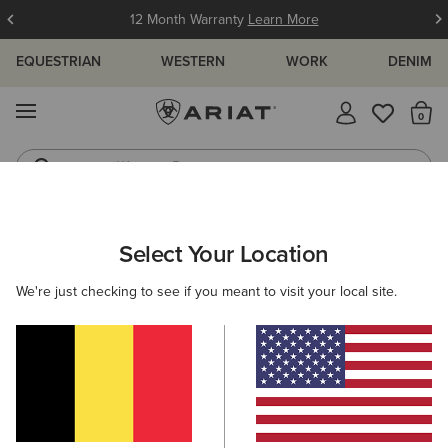
12 Month Warranty
Learn More
EQUESTRIAN
WESTERN
WORK
DENIM
MENU
Th
Western Boots
Riding Boots
MEN
COUNTRY
FOOTWEAR
CASUAL
Select Your Location
C
Wexford Waterproof Chelsea Boot
We're just checking to see if you meant to visit your local site.
215,00 €
(405)