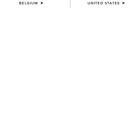
BELGIUM
UNITED STATES
COLOUR:
JAVA