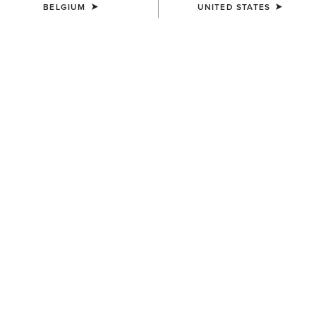
BELGIUM
UNITED STATES
COLOUR:
DRESDEN