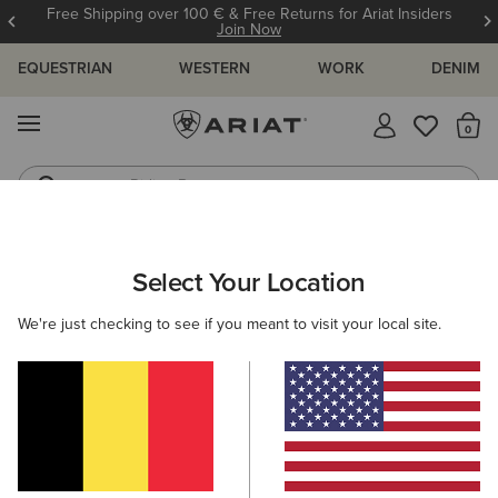
Free Shipping over 100 € & Free Returns for Ariat Insiders
Join Now
EQUESTRIAN
WESTERN
WORK
DENIM
MENU
Th
Riding Boots
Jeans
WOMEN
WESTERN
CLOTHING
DENIM
Select Your Location
C
Mid Rise Ivy Straight Leg Jean
We're just checking to see if you meant to visit your local site.
100,00 €
(301)