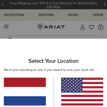
Free Shipping over 100 € & Free Returns for Ariat Insiders
Join Now
EQUESTRIAN
WESTERN
WORK
DENIM
MENU
Th
Riding Boots
Jeans
ARIAT
SIZE CHARTS
Select Your Location
C
We're just checking to see if you meant to visit your local site.
Size Charts
WOMEN'S
MEN'S
KIDS
DOGS
TOPS
BOTTOMS
FOOTWEAR
ACCESSO