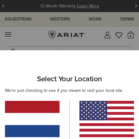
12 Month Warranty
Learn More
EQUESTRIAN
WESTERN
WORK
DENIM
MENU
Th
Waterproof Boots
Western Boots
ARIAT
SIZE CHARTS
Select Your Location
C
We're just checking to see if you meant to visit your local site.
Size Charts
WOMEN'S
MEN'S
KIDS
DOGS
TOPS
BOTTOMS
FOOTWEAR
ACCESSO