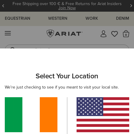
Free Shipping over 100 € & Free Returns for Ariat Insiders
Join Now
EQUESTRIAN
WESTERN
WORK
DENIM
MENU
Th
Riding Boots
Jeans
ARIAT
SIZE CHARTS
Select Your Location
C
We're just checking to see if you meant to visit your local site.
Size Charts
WOMEN'S
MEN'S
KIDS
DOGS
TOPS
BOTTOMS
FOOTWEAR
ACCESSO