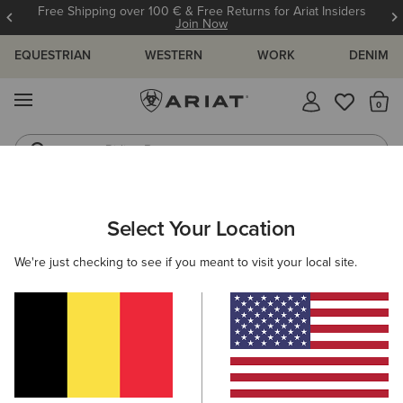
Free Shipping over 100 € & Free Returns for Ariat Insiders
Join Now
EQUESTRIAN
WESTERN
WORK
DENIM
MENU
Th
Riding Boots
Jeans
ARIAT
SIZE CHARTS
Select Your Location
C
We're just checking to see if you meant to visit your local site.
Size Charts
WOMEN'S
MEN'S
KIDS
DOGS
TOPS
BOTTOMS
FOOTWEAR
ACCESSO