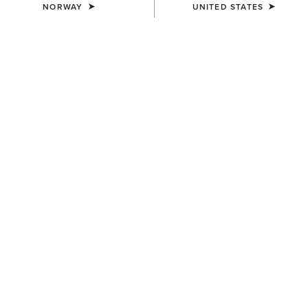
NORWAY
UNITED STATES
UNISEX
WOMEN'S
Ariat Bandana
Wildrag Southwest Scarf
7,00 €
50,00 €
WOMEN'S
WOMEN'S
Wildrag Desert Cowboy Scarf
Floral Embossed Scarf Slide
50,00 €
14,00 €