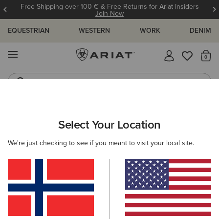
Free Shipping over 100 € & Free Returns for Ariat Insiders
Join Now
EQUESTRIAN
WESTERN
WORK
DENIM
MENU
Th
Riding Boots
Jeans
ARIAT
WOMEN
WESTERN
ACCESSORIES
SCARVES
Select Your Location
C
Women's Western Scarves
We're just checking to see if you meant to visit your local site.
Belts
Caps
Socks
Bags & Wallets
5 ITEMS
Filters & Sort