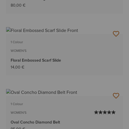
80,00 €
1 Colour
WOMEN'S
Floral Embossed Scarf Slide
14,00 €
1 Colour
WOMEN'S
Oval Concho Diamond Belt