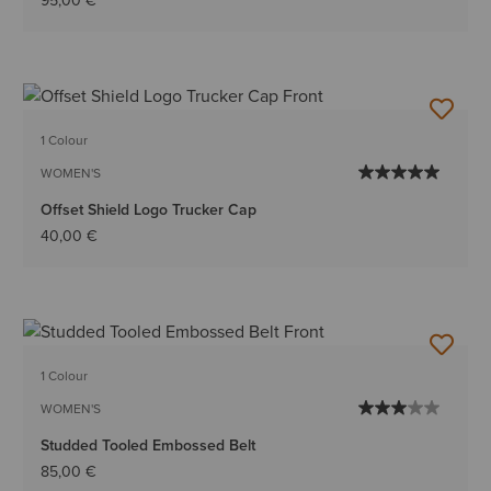
95,00 €
1 Colour
WOMEN'S
Offset Shield Logo Trucker Cap
40,00 €
1 Colour
WOMEN'S
Studded Tooled Embossed Belt
85,00 €