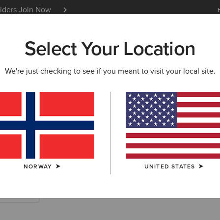
siders
Join Now
12 Month Warranty
Learn 
Select Your Location
W & FEATURED
ARIAT LIFE
OUTLET
We're just checking to see if you meant to visit your local site.
rn Accessories
NORWAY
UNITED STATES
Scarves