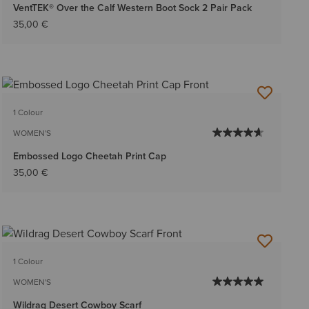
VentTEK® Over the Calf Western Boot Sock 2 Pair Pack
35,00 €
1 Colour
WOMEN'S
Embossed Logo Cheetah Print Cap
35,00 €
1 Colour
WOMEN'S
Wildrag Desert Cowboy Scarf