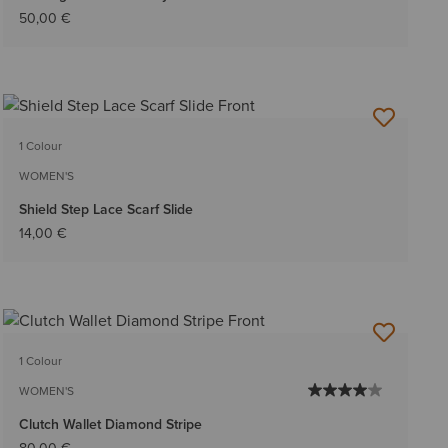
50,00 €
1 Colour
WOMEN'S
Shield Step Lace Scarf Slide
14,00 €
1 Colour
WOMEN'S
Clutch Wallet Diamond Stripe