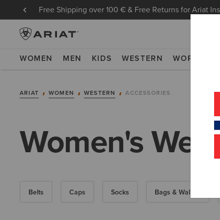
Free Shipping over 100 € & Free Returns for Ariat In
WOMEN
MEN
KIDS
WESTERN
WORK
NE
ARIAT
WOMEN
WESTERN
ACCESSORIES
Women's Weste
Belts
Caps
Socks
Bags & Wallets