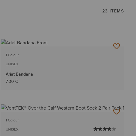
23 ITEMS
1 Colour
UNISEX
Ariat Bandana
7,00 €
1 Colour
UNISEX