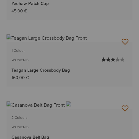
Yeehaw Patch Cap
45,00 €
1 Colour
WOMEN'S
Teagan Large Crossbody Bag
160,00 €
2 Colours
WOMEN'S
Casanova Belt Bag