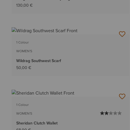
130,00 €
1 Colour
WOMEN'S
Wildrag Southwest Scarf
50,00 €
1 Colour
WOMEN'S
Sheridan Clutch Wallet