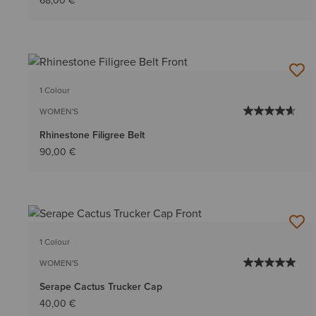
68,00 €
1 Colour
WOMEN'S
Rhinestone Filigree Belt
90,00 €
1 Colour
WOMEN'S
Serape Cactus Trucker Cap
40,00 €