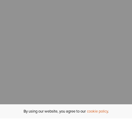
By using our website, you agree to our
cookie policy