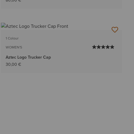
80,00 €
1 Colour
WOMEN'S
Aztec Logo Trucker Cap
30,00 €