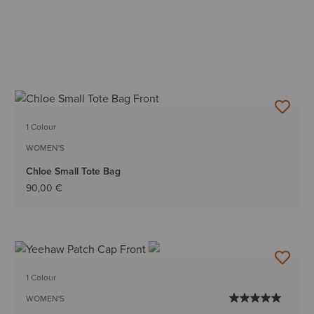
1 Colour
WOMEN'S
Chloe Small Tote Bag
90,00 €
1 Colour
WOMEN'S