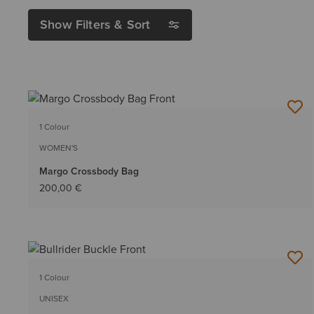
Show Filters & Sort
1 Colour
WOMEN'S
Margo Crossbody Bag
200,00 €
1 Colour
UNISEX