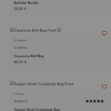
Bullrider Buckle
55,00 €
2 Colours
WOMEN'S
Casanova Belt Bag
80,00 €
1 Colour
WOMEN'S
Teagan Small Crossbody Bag