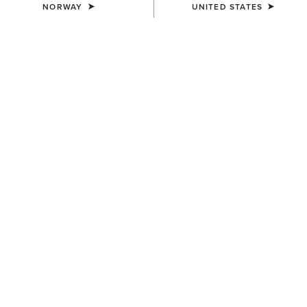
NORWAY
UNITED STATES
Western