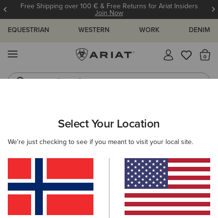
Free Shipping over 100 € & Free Returns for Ariat Insiders
Join Now
EQUESTRIAN
WESTERN
WORK
DENIM
MENU
Th
Riding Boots
Jeans
ARIAT
WOMEN
FEATURED
REFLECTIVE CLOTHING
Select Your Location
C
Here are some popular searches to try:
We're just checking to see if you meant to visit your local site.
Boots
Shoes
Jeans
Shirt