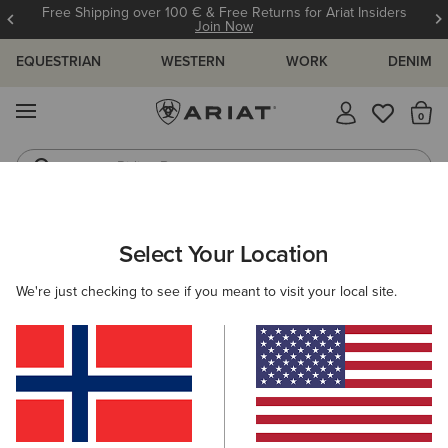
Free Shipping over 100 € & Free Returns for Ariat Insiders
Join Now
EQUESTRIAN
WESTERN
WORK
DENIM
MENU
Th
Riding Boots
Jeans
Select Your Location
C
O'S & GUIDES
BLOG
ATHLETES
EVENTS
PRE
We're just checking to see if you meant to visit your local site.