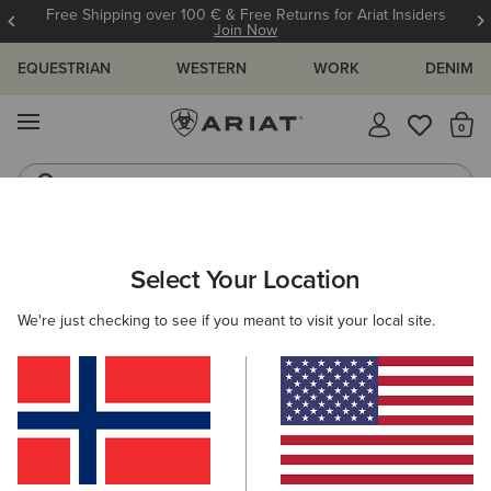
Free Shipping over 100 € & Free Returns for Ariat Insiders
Join Now
EQUESTRIAN
WESTERN
WORK
DENIM
MENU
Th
Riding Boots
Jeans
MEN
WESTERN
FOOTWEAR
WESTERN FASHION
Select Your Location
C
Booker Ultra Square Toe Western Boot
We're just checking to see if you meant to visit your local site.
180,00 €
(132)
BEST SELLER