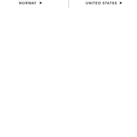
NORWAY
UNITED STATES
COLOUR:
ROUGH TAN