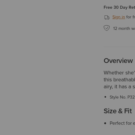
Free 30 Day Re
Sign in
for f
12 month w
Overview
Whether she's
this breathab
airy, it has a
Style No.
P32
Size & Fit
Perfect for 