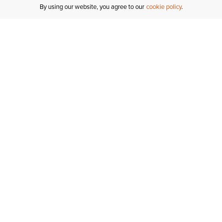
By using our website, you agree to our
cookie policy
MY ACCOUNT
R
ORDER STATUS
RETURNS
Sign In
Fi
Email Signup
In
GIFT CARDS
Saved for Later
C
DELIVERY
Ariat Insider
S
WARRANTY
Tr
KLARNA
N
HELP CENTRE
H
CONTACT US