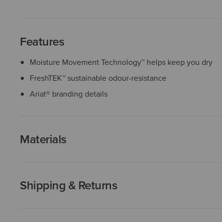
Features
Moisture Movement Technology™ helps keep you dry
FreshTEK™ sustainable odour-resistance
Ariat® branding details
Materials
Shipping & Returns