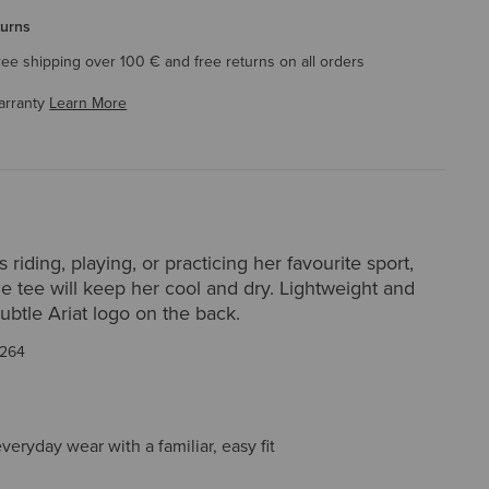
turns
ree shipping over 100 € and free returns on all orders
arranty
Learn More
 riding, playing, or practicing her favourite sport,
le tee will keep her cool and dry. Lightweight and
 subtle Ariat logo on the back.
264
everyday wear with a familiar, easy fit