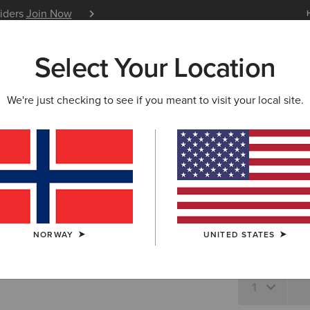
siders
Join Now
12 Month Warranty
Learn 
Select Your Location
W & FEATURED
ARIAT LIFE
OUTLET
We're just checking to see if you meant to visit your local site.
Laguna T-
N/A
SIZE
Not sure of your
NORWAY
UNITED STATES