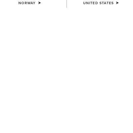
NORWAY
UNITED STATES
WAIST
Size Guide
Not sure of your size?
See size guide.