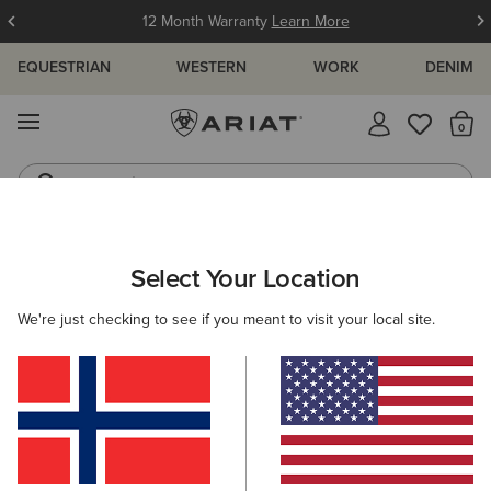
12 Month Warranty
Learn More
EQUESTRIAN
WESTERN
WORK
DENIM
MENU
Th
Jeans
Waterproof Boots
WOMEN
WESTERN
CLOTHING
DENIM
Select Your Location
C
High Rise Bridle Slim Straight Leg Jeans
We're just checking to see if you meant to visit your local site.
N/A
(4)