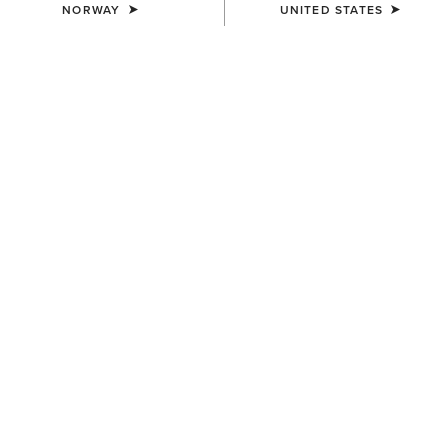
NORWAY
UNITED STATES
SIZE
Size Guide
Not sure of your size?
See size guide.