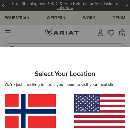
Free Shipping over 100 € & Free Returns for Ariat Insiders
Join Now
EQUESTRIAN
WESTERN
WORK
DENIM
MENU
Th
Riding Boots
Jeans
MEN
COUNTRY
ACCESSORIES
HEADWEAR
Select Your Location
C
Argentium H2O Cap
We're just checking to see if you meant to visit your local site.
N/A
(4)