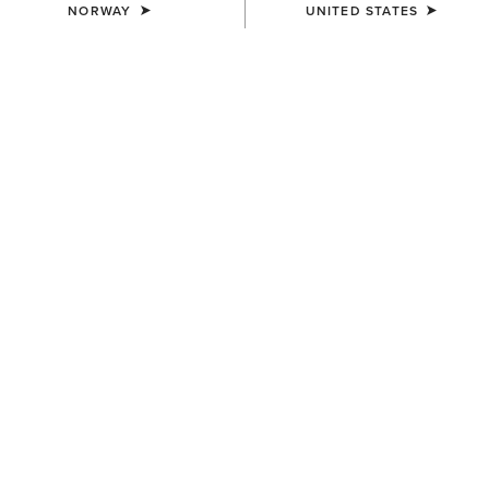
NORWAY
UNITED STATES
COLOUR:
SELECT