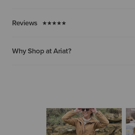
Reviews
Why Shop at Ariat?