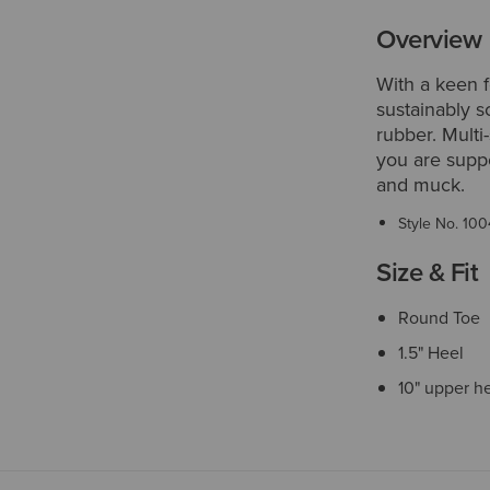
Overview
With a keen f
sustainably s
rubber. Multi
you are suppo
and muck.
Style No.
100
Size & Fit
Round Toe
1.5" Heel
10" upper h