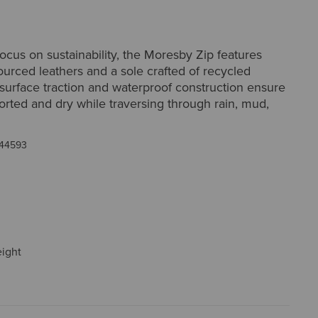
ocus on sustainability, the Moresby Zip features
ourced leathers and a sole crafted of recycled
-surface traction and waterproof construction ensure
rted and dry while traversing through rain, mud,
44593
eight