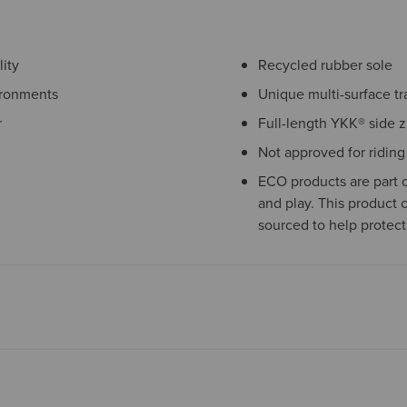
ity
Recycled rubber sole
ironments
Unique multi-surface tr
r
Full-length YKK® side z
Not approved for riding
ECO products are part o
and play. This product 
sourced to help protect