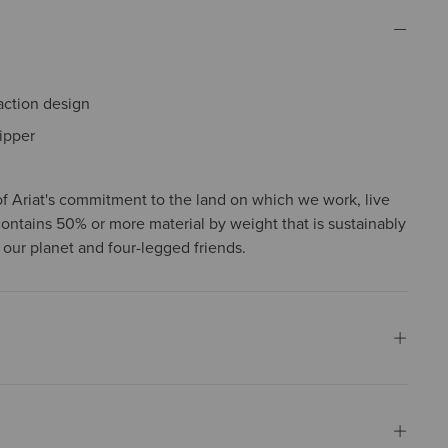
action design
ipper
f Ariat's commitment to the land on which we work, live
contains 50% or more material by weight that is sustainably
 our planet and four-legged friends.