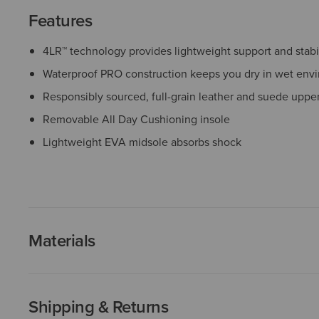
Features
4LR™ technology provides lightweight support and stabil
Waterproof PRO construction keeps you dry in wet env
Responsibly sourced, full-grain leather and suede uppe
Removable All Day Cushioning insole
Lightweight EVA midsole absorbs shock
Materials
Shipping & Returns