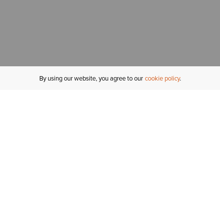
By using our website, you agree to our
cookie policy
MY ACCOUNT
R
ORDER STATUS
RETURNS
Sign In
Fi
Email Signup
In
GIFT CARDS
Saved for Later
C
DELIVERY
Ariat Insider
S
WARRANTY