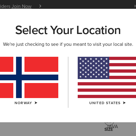
siders
Join Now
12 Month Warranty
Learn 
Select Your Location
W & FEATURED
ARIAT LIFE
OUTLET
We're just checking to see if you meant to visit your local site.
Moresby Z
180
Price reduced 
to
260,00 €
(1)
NORWAY
UNITED STATES
COLOUR:
JAV
SIZE