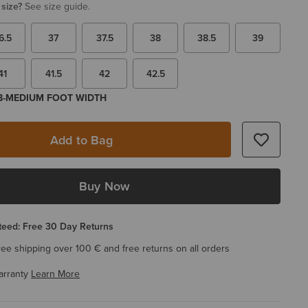
 size?
See size guide.
6.5
37
37.5
38
38.5
39
41
41.5
42
42.5
 B-MEDIUM FOOT WIDTH
Add to Bag
Buy Now
eed: Free 30 Day Returns
ree shipping over 100 € and free returns on all orders
arranty
Learn More