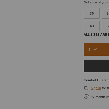
Not sure of your
36
3
40
ALL SIZES ARE
Quantity 1
Comfort Guarant
Sign in
for f
12 month w