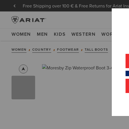
Free Shipping over 100 € & Free Returns for Ariat In
WOMEN
MEN
KIDS
WESTERN
WORK
NE
WOMEN
COUNTRY
FOOTWEAR
TALL BOOTS