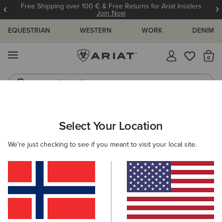
Free Shipping over 100 € & Free Returns for Ariat Insiders
Join Now
EQUESTRIAN
WESTERN
WORK
DENIM
MENU
Th
Riding Boots
Jeans
MEN
WORK
CLOTHING
OUTERWEAR
Select Your Location
C
Rebar Storm Fighter 2.0 Waterproof Jacket
We're just checking to see if you meant to visit your local site.
210,00 €
(45)