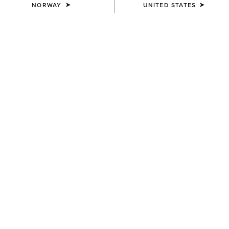
NORWAY
UNITED STATES
COLOUR:
BLACK