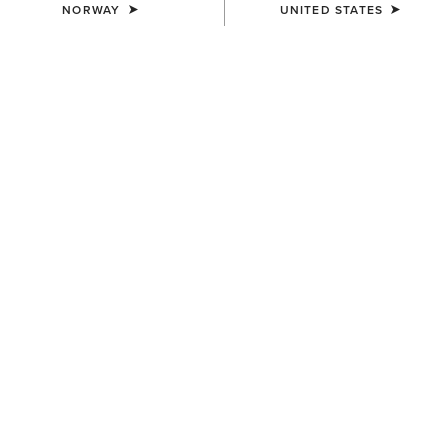
NORWAY
UNITED STATES
COLOUR:
SELECT