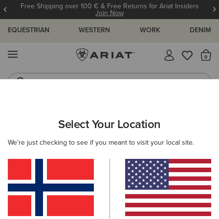
Free Shipping over 100 € & Free Returns for Ariat Insiders
Join Now
EQUESTRIAN
WESTERN
WORK
DENIM
MENU
Th
Waterproof Boots
Western Boots
WOMEN
WESTERN
FOOTWEAR
WESTERN FASHION
Select Your Location
C
Casanova X Toe Western Boot
We're just checking to see if you meant to visit your local site.
350,00 €
(1176)