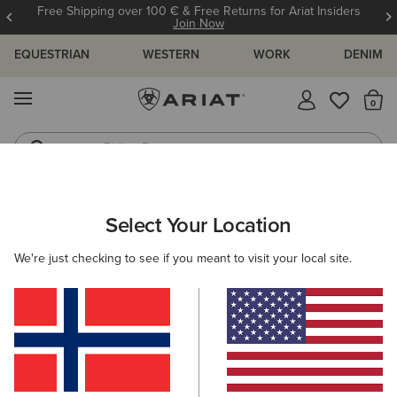
Free Shipping over 100 € & Free Returns for Ariat Insiders
Join Now
EQUESTRIAN
WESTERN
WORK
DENIM
MENU
Th
Riding Boots
Jeans
WOMEN
WESTERN
ACCESSORIES
BAGS & WALLETS
Select Your Location
C
Sheridan Clutch Wallet
We're just checking to see if you meant to visit your local site.
68,00 €
(1)