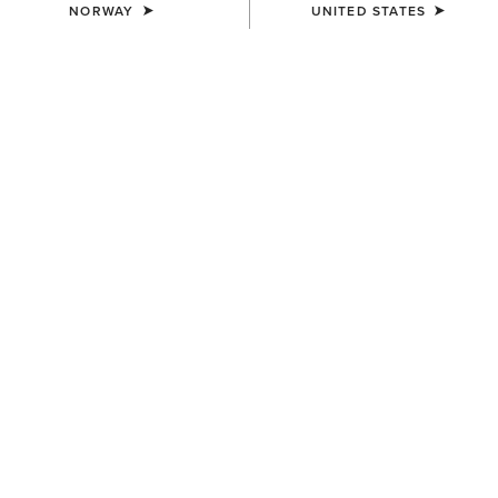
NORWAY
UNITED STATES
COLOUR:
BROWN