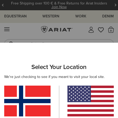
Free Shipping over 100 € & Free Returns for Ariat Insiders
Join Now
EQUESTRIAN
WESTERN
WORK
DENIM
MENU
Th
Riding Boots
Jeans
MEN
WORK
ACCESSORIES
BELTS
Select Your Location
C
Work Triple Row Stitch Belt
We're just checking to see if you meant to visit your local site.
50,00 €