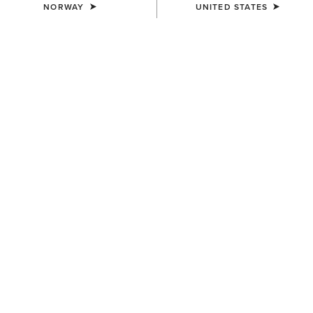
NORWAY
UNITED STATES
COLOUR:
BROWN
SIZE
Size Guide