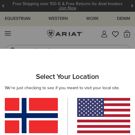
Free Shipping over 100 € & Free Returns for Ariat Insiders
Join Now
EQUESTRIAN
WESTERN
WORK
DENIM
MENU
Th
Riding Boots
Jeans
WOMEN
WESTERN
FOOTWEAR
WESTERN FASHION
Select Your Location
C
Shiloh Bootie
We're just checking to see if you meant to visit your local site.
265,00 €
(23)