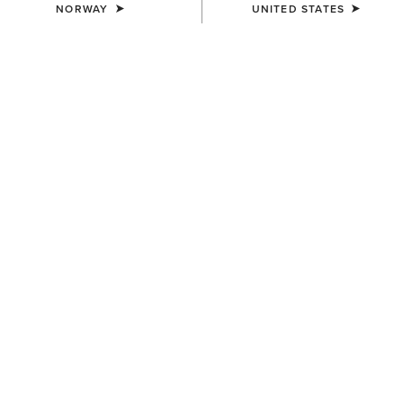
NORWAY
UNITED STATES
COLOUR:
DARK GINGER SUEDE