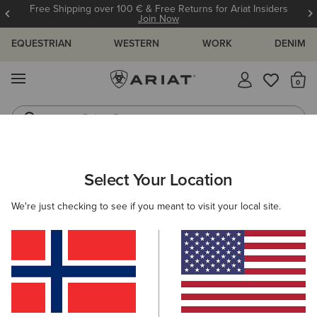
Free Shipping over 100 € & Free Returns for Ariat Insiders
Join Now
EQUESTRIAN
WESTERN
WORK
DENIM
MENU
Th
Riding Boots
Jeans
KIDS
RIDING
CLOTHING
OUTERWEAR
Select Your Location
C
Spectator Waterproof Jacket
We're just checking to see if you meant to visit your local site.
Price reduced from
to
80,00 €
50,00 €
(3)