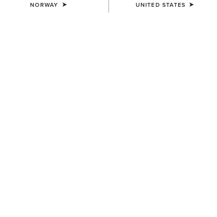
NORWAY
UNITED STATES
COLOUR:
TEAM