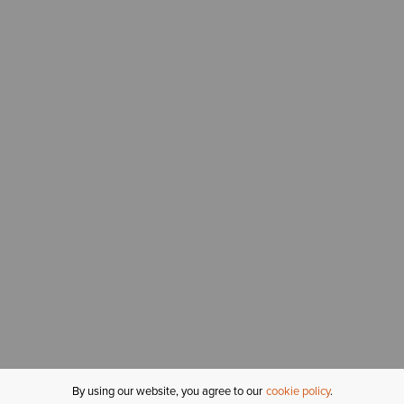
By using our website, you agree to our
cookie policy