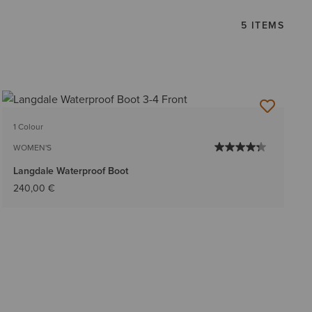
5 ITEMS
1 Colour
WOMEN'S
Langdale Waterproof Boot
240,00 €