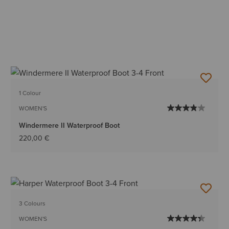
1 Colour
WOMEN'S
Windermere II Waterproof Boot
220,00 €
3 Colours
WOMEN'S