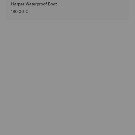
Harper Waterproof Boot
190,00 €