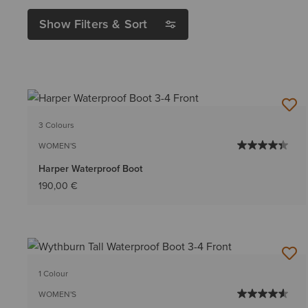
Show Filters & Sort
3 Colours
WOMEN'S
Harper Waterproof Boot
190,00 €
1 Colour
WOMEN'S