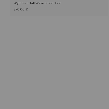
Wythburn Tall Waterproof Boot
270,00 €