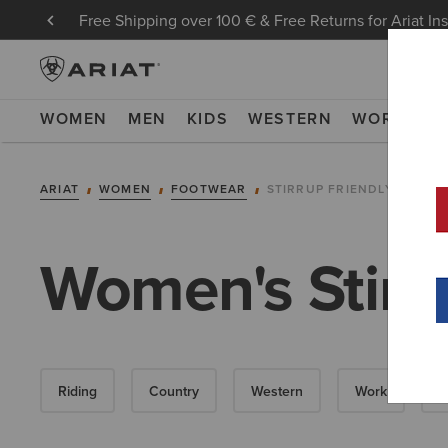
Free Shipping over 100 € & Free Returns for Ariat In
WOMEN
MEN
KIDS
WESTERN
WORK
NE
ARIAT
WOMEN
FOOTWEAR
STIRRUP FRIENDLY COUN
Women's Stirr
Riding
Country
Western
Work
W