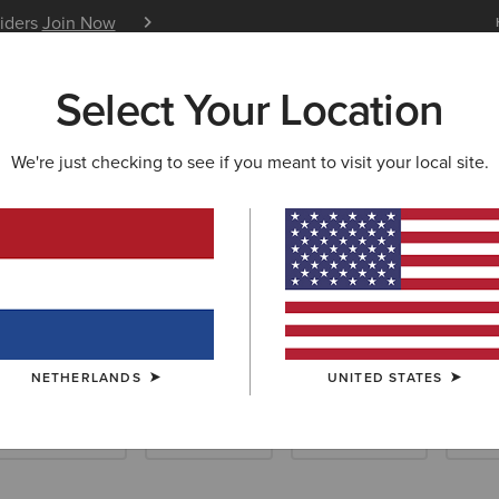
siders
Join Now
12 Month Warranty
Learn 
Select Your Location
W & FEATURED
ARIAT LIFE
OUTLET
We're just checking to see if you meant to visit your local site.
TRY FOOTWEAR
up Friendly Cou
NETHERLANDS
UNITED STATES
ellington Boots
Hiking Boots
Casual Shoes
Slip