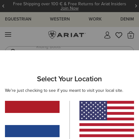
Free Shipping over 100 € & Free Returns for Ariat Insiders
Join Now
EQUESTRIAN
WESTERN
WORK
DENIM
MENU
Th
Jeans
Waterproof Boots
ARIAT
SIZE CHARTS
Select Your Location
C
We're just checking to see if you meant to visit your local site.
Size Charts
WOMEN'S
MEN'S
KIDS
DOGS
TOPS
BOTTOMS
FOOTWEAR
ACCESSO