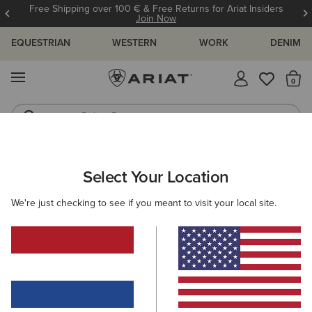
Free Shipping over 100 € & Free Returns for Ariat Insiders
Join Now
EQUESTRIAN
WESTERN
WORK
DENIM
MENU
Th
Riding Boots
Jeans
ARIAT
SIZE CHARTS
Select Your Location
C
We're just checking to see if you meant to visit your local site.
Size Charts
WOMEN'S
MEN'S
KIDS
DOGS
TOPS
BOTTOMS
FOOTWEAR
ACCESSO