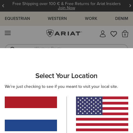
Free Shipping over 100 € & Free Returns for Ariat Insiders
Join Now
EQUESTRIAN
WESTERN
WORK
DENIM
MENU
Th
Western Boots
Riding Boots
ARIAT
SIZE CHARTS
Select Your Location
C
We're just checking to see if you meant to visit your local site.
Size Charts
WOMEN'S
MEN'S
KIDS
DOGS
BOTTOMS
FOOTWEAR
ACCESSO
TOPS