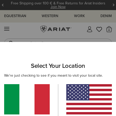
Free Shipping over 100 € & Free Returns for Ariat Insiders
Join Now
EQUESTRIAN
WESTERN
WORK
DENIM
MENU
Th
Riding Boots
Jeans
ARIAT
WOMEN
COUNTRY
ACCESSORIES
HEADWEAR
Select Your Location
C
Women's Country Headwear
We're just checking to see if you meant to visit your local site.
Bags
Belts
Socks
Filters & Sort
2 ITEMS