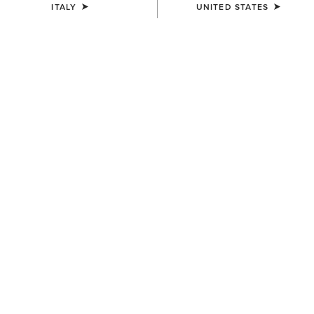
ITALY
UNITED STATES
UNISEX
UNISEX
Country Cap
Country Cap
23,00 €
30,00 €