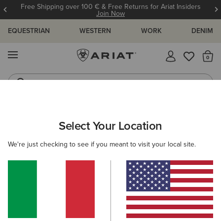
Free Shipping over 100 € & Free Returns for Ariat Insiders
Join Now
EQUESTRIAN
WESTERN
WORK
DENIM
MENU
Th
Riding Boots
Jeans
ARIAT
OUTLET
KIDS
RIDING
FOOTWEAR
Select Your Location
C
Here are some popular searches to try:
We're just checking to see if you meant to visit your local site.
Boots
Shoes
Jeans
Shirt