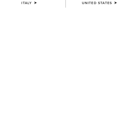
ITALY
UNITED STATES
Western