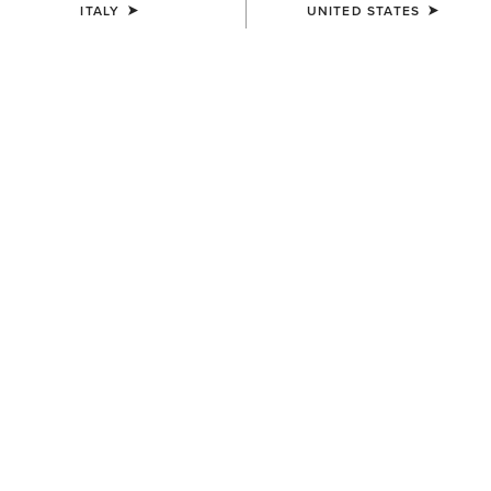
ITALY
UNITED STATES
Western