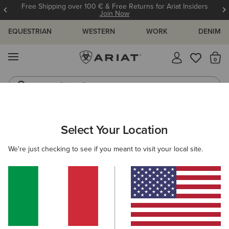
Free Shipping over 100 € & Free Returns for Ariat Insiders
Join Now
EQUESTRIAN
WESTERN
WORK
DENIM
MENU
Th
Riding Boots
Jeans
ARIAT
NEW & FEATURED
COLLECTIONS
NITRO COLLECTI
Select Your Location
C
Here are some popular searches to try:
We're just checking to see if you meant to visit your local site.
Boots
Shoes
Jeans
Shirt