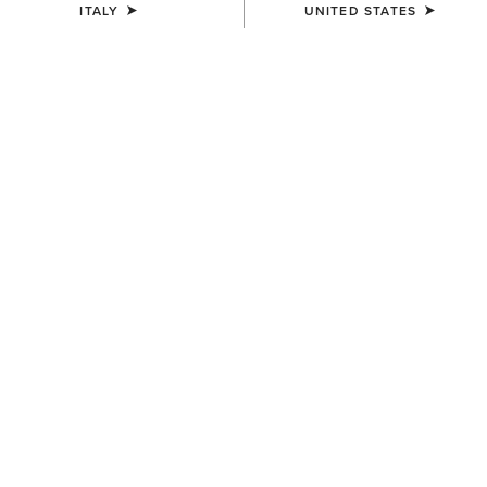
ITALY
UNITED STATES
Western