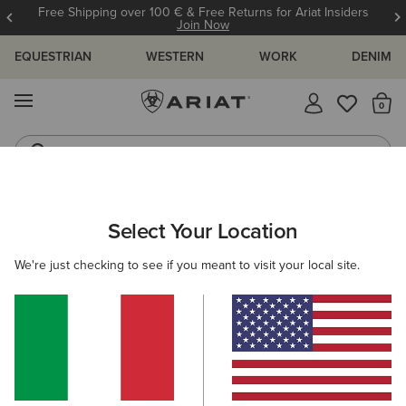
Free Shipping over 100 € & Free Returns for Ariat Insiders
Join Now
EQUESTRIAN
WESTERN
WORK
DENIM
MENU
Th
Riding Boots
Jeans
ARIAT
KIDS
RIDING
FOOTWEAR
ENDURANCE
Select Your Location
C
Here are some popular searches to try:
We're just checking to see if you meant to visit your local site.
Boots
Shoes
Jeans
Shirt